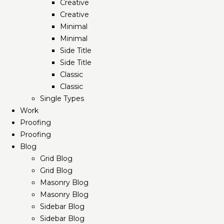
Creative
Creative
Minimal
Minimal
Side Title
Side Title
Classic
Classic
Single Types
Work
Proofing
Proofing
Blog
Grid Blog
Grid Blog
Masonry Blog
Masonry Blog
Sidebar Blog
Sidebar Blog