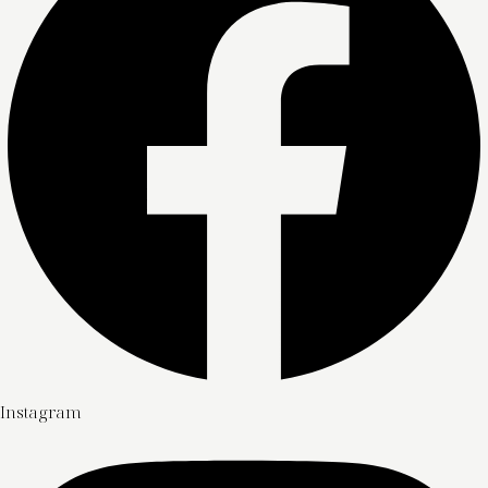
Instagram