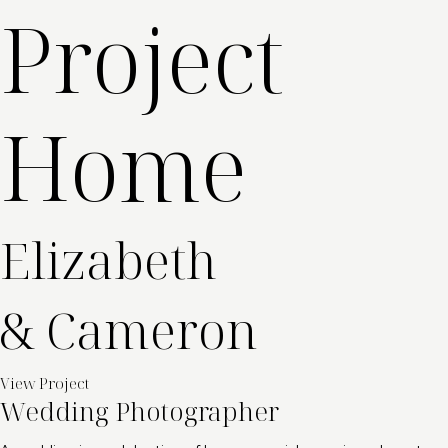
Project
Home
Elizabeth
& Cameron
View Project
Wedding Photographer