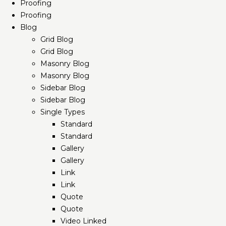
Proofing
Proofing
Blog
Grid Blog
Grid Blog
Masonry Blog
Masonry Blog
Sidebar Blog
Sidebar Blog
Single Types
Standard
Standard
Gallery
Gallery
Link
Link
Quote
Quote
Video Linked