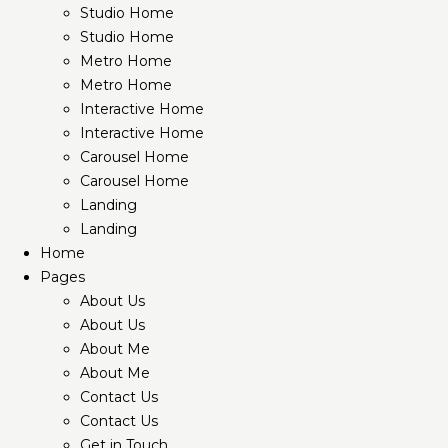
Studio Home
Studio Home
Metro Home
Metro Home
Interactive Home
Interactive Home
Carousel Home
Carousel Home
Landing
Landing
Home
Pages
About Us
About Us
About Me
About Me
Contact Us
Contact Us
Get in Touch