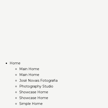
Home
Main Home
Main Home
José Novais Fotografia
Photography Studio
Showcase Home
Showcase Home
Simple Home