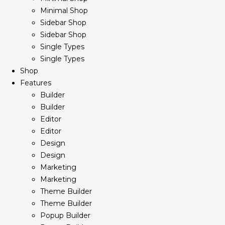
Minimal Shop
Sidebar Shop
Sidebar Shop
Single Types
Single Types
Shop
Features
Builder
Builder
Editor
Editor
Design
Design
Marketing
Marketing
Theme Builder
Theme Builder
Popup Builder