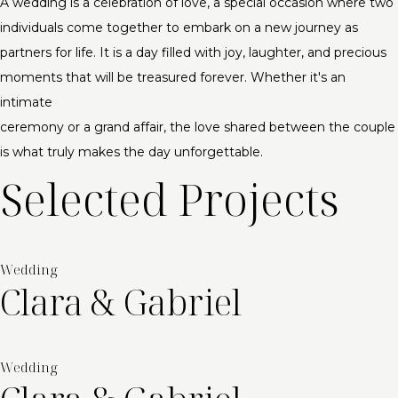
A wedding is a celebration of love, a special occasion where two
individuals come together to embark on a new journey as
partners for life. It is a day filled with joy, laughter, and precious
moments that will be treasured forever. Whether it's an
intimate
ceremony or a grand affair, the love shared between the couple
is what truly makes the day unforgettable.
Selected Projects
Wedding
Clara & Gabriel
Wedding