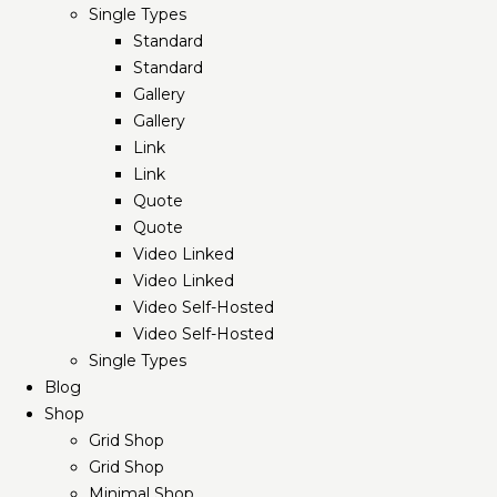
Single Types
Standard
Standard
Gallery
Gallery
Link
Link
Quote
Quote
Video Linked
Video Linked
Video Self-Hosted
Video Self-Hosted
Single Types
Blog
Shop
Grid Shop
Grid Shop
Minimal Shop