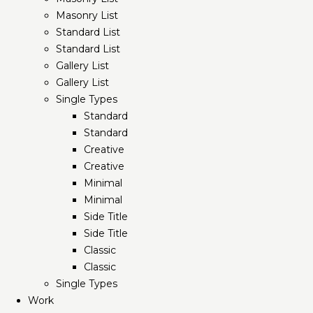
Masonry List
Standard List
Standard List
Gallery List
Gallery List
Single Types
Standard
Standard
Creative
Creative
Minimal
Minimal
Side Title
Side Title
Classic
Classic
Single Types
Work