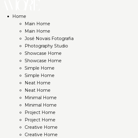
Home
Main Home
Main Home
José Novais Fotografia
Photography Studio
Showcase Home
Showcase Home
Simple Home
Simple Home
Neat Home
Neat Home
Minimal Home
Minimal Home
Project Home
Project Home
Creative Home
Creative Home