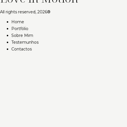
All rights reserved, 2026®
Home
Portfólio
Sobre Mim
Testemunhos
Contactos