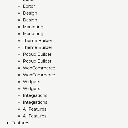
Editor
Design
Design
Marketing
Marketing
Theme Builder
Theme Builder
Popup Builder
Popup Builder
WooCommerce
WooCommerce
Widgets
Widgets
Integrations
Integrations
All Features
All Features
Features