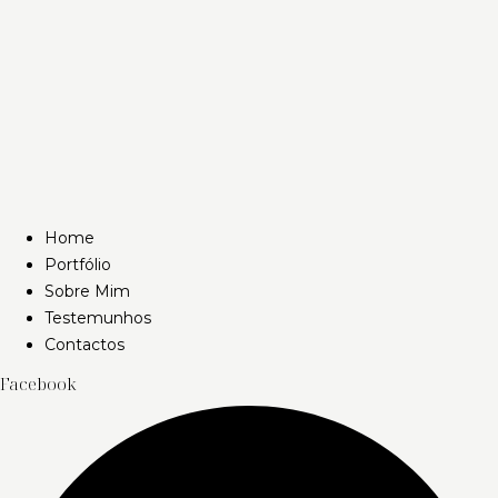
Home
Portfólio
Sobre Mim
Testemunhos
Contactos
Facebook