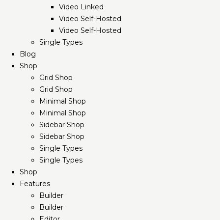
Video Linked
Video Self-Hosted
Video Self-Hosted
Single Types
Blog
Shop
Grid Shop
Grid Shop
Minimal Shop
Minimal Shop
Sidebar Shop
Sidebar Shop
Single Types
Single Types
Shop
Features
Builder
Builder
Editor