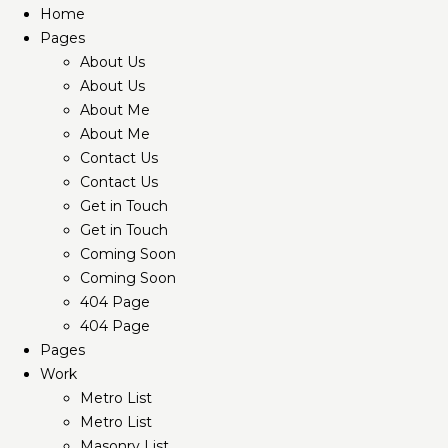
Home
Pages
About Us
About Us
About Me
About Me
Contact Us
Contact Us
Get in Touch
Get in Touch
Coming Soon
Coming Soon
404 Page
404 Page
Pages
Work
Metro List
Metro List
Masonry List