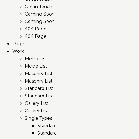
Get in Touch
Coming Soon
Coming Soon
404 Page
404 Page
Pages
Work
Metro List
Metro List
Masonry List
Masonry List
Standard List
Standard List
Gallery List
Gallery List
Single Types
Standard
Standard