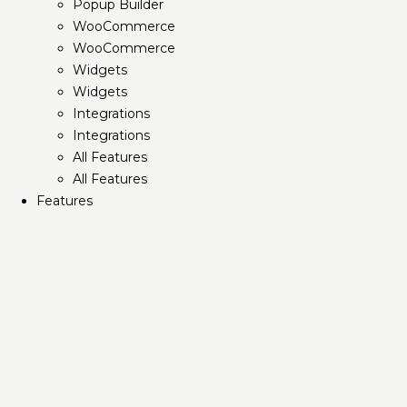
Popup Builder
WooCommerce
WooCommerce
Widgets
Widgets
Integrations
Integrations
All Features
All Features
Features