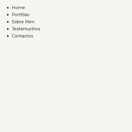
Home
Portfólio
Sobre Mim
Testemunhos
Contactos