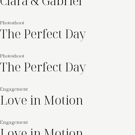
Clara & Gabriel
Photoshoot
The Perfect Day
Photoshoot
The Perfect Day
Engagement
Love in Motion
Engagement
Love in Motion