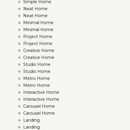
Simple Home
Neat Home
Neat Home
Minimal Home
Minimal Home
Project Home
Project Home
Creative Home
Creative Home
Studio Home
Studio Home
Metro Home
Metro Home
Interactive Home
Interactive Home
Carousel Home
Carousel Home
Landing
Landing