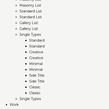
Masonry List
Standard List
Standard List
Gallery List
Gallery List
Single Types
Standard
Standard
Creative
Creative
Minimal
Minimal
Side Title
Side Title
Classic
Classic
Single Types
Work