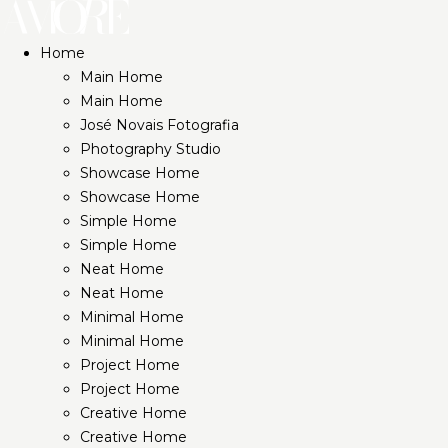
Home
Main Home
Main Home
José Novais Fotografia
Photography Studio
Showcase Home
Showcase Home
Simple Home
Simple Home
Neat Home
Neat Home
Minimal Home
Minimal Home
Project Home
Project Home
Creative Home
Creative Home