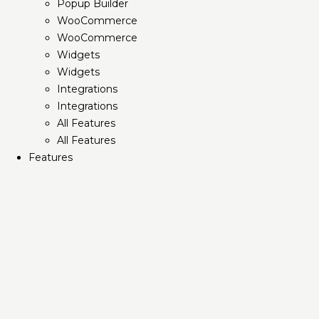
Popup Builder
WooCommerce
WooCommerce
Widgets
Widgets
Integrations
Integrations
All Features
All Features
Features