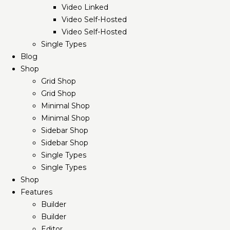
Video Linked
Video Self-Hosted
Video Self-Hosted
Single Types
Blog
Shop
Grid Shop
Grid Shop
Minimal Shop
Minimal Shop
Sidebar Shop
Sidebar Shop
Single Types
Single Types
Shop
Features
Builder
Builder
Editor