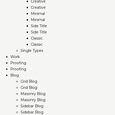
Creative
Creative
Minimal
Minimal
Side Title
Side Title
Classic
Classic
Single Types
Work
Proofing
Proofing
Blog
Grid Blog
Grid Blog
Masonry Blog
Masonry Blog
Sidebar Blog
Sidebar Blog