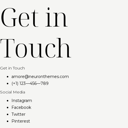
Get in
Touch
Get in Touch
amore@neuronthemes.com​
(+1) 123—456—789
Social Media
Instagram
Facebook
Twitter
Pinterest