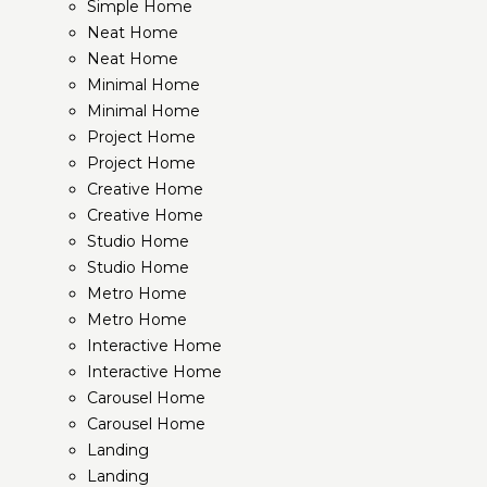
Simple Home
Neat Home
Neat Home
Minimal Home
Minimal Home
Project Home
Project Home
Creative Home
Creative Home
Studio Home
Studio Home
Metro Home
Metro Home
Interactive Home
Interactive Home
Carousel Home
Carousel Home
Landing
Landing