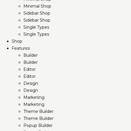
Minimal Shop
Sidebar Shop
Sidebar Shop
Single Types
Single Types
Shop
Features
Builder
Builder
Editor
Editor
Design
Design
Marketing
Marketing
Theme Builder
Theme Builder
Popup Builder