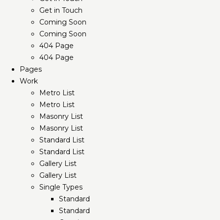
Get in Touch
Coming Soon
Coming Soon
404 Page
404 Page
Pages
Work
Metro List
Metro List
Masonry List
Masonry List
Standard List
Standard List
Gallery List
Gallery List
Single Types
Standard
Standard