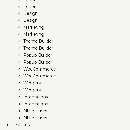
Editor
Design
Design
Marketing
Marketing
Theme Builder
Theme Builder
Popup Builder
Popup Builder
WooCommerce
WooCommerce
Widgets
Widgets
Integrations
Integrations
All Features
All Features
Features