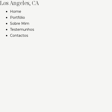
Los Angeles, CA
Home
Portfólio
Sobre Mim
Testemunhos
Contactos