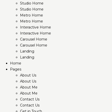
Studio Home
Studio Home
Metro Home
Metro Home
Interactive Home
Interactive Home
Carousel Home
Carousel Home
Landing
Landing
Home
Pages
About Us
About Us
About Me
About Me
Contact Us
Contact Us
Get in Touch