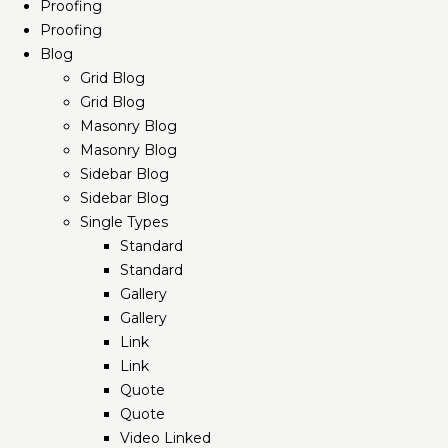
Proofing
Proofing
Blog
Grid Blog
Grid Blog
Masonry Blog
Masonry Blog
Sidebar Blog
Sidebar Blog
Single Types
Standard
Standard
Gallery
Gallery
Link
Link
Quote
Quote
Video Linked