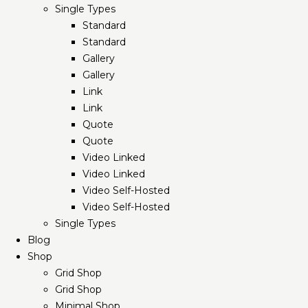
Single Types
Standard
Standard
Gallery
Gallery
Link
Link
Quote
Quote
Video Linked
Video Linked
Video Self-Hosted
Video Self-Hosted
Single Types
Blog
Shop
Grid Shop
Grid Shop
Minimal Shop