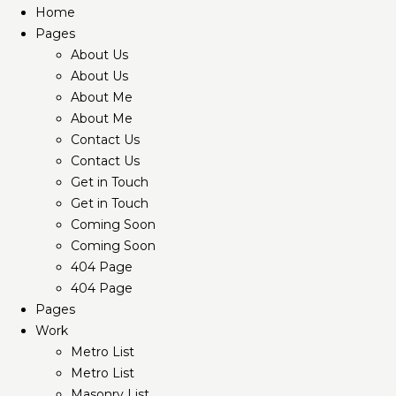
Home
Pages
About Us
About Us
About Me
About Me
Contact Us
Contact Us
Get in Touch
Get in Touch
Coming Soon
Coming Soon
404 Page
404 Page
Pages
Work
Metro List
Metro List
Masonry List