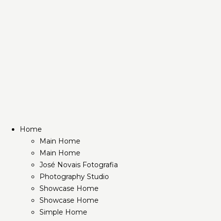
Home
Main Home
Main Home
José Novais Fotografia
Photography Studio
Showcase Home
Showcase Home
Simple Home